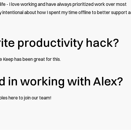
y life - I love working and have always prioritized work over most
y intentional about how I spent my time offline to better support a
ite productivity hack?
gle Keep has been great for this.
d in working with Alex?
roles here
to join our team!