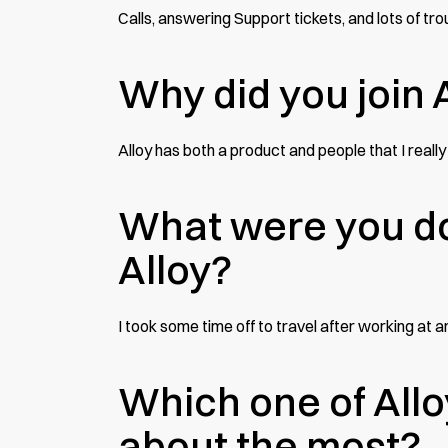
Calls, answering Support tickets, and lots of tr
Why did you join 
Alloy has both a product and people that I really 
What were you do
Alloy?
I took some time off to travel after working a
Which one of Allo
about the most?