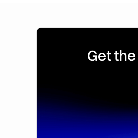
Get the