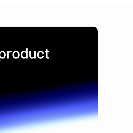
 product