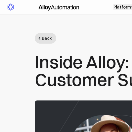
Platform
Back
Inside Alloy
Customer S