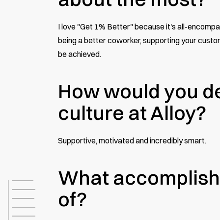
I love "Get 1% Better" because it's all-encompa
being a better coworker, supporting your custome
be achieved.
How would you de
culture at Alloy?
Supportive, motivated and incredibly smart.
What accomplish
of?