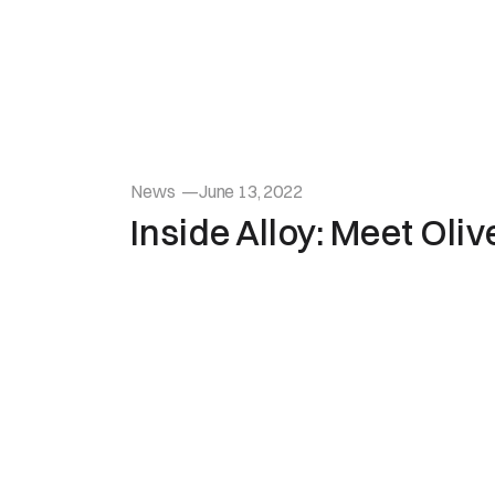
News
—
June 13, 2022
Inside Alloy: Meet Oli