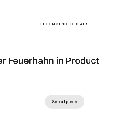
RECOMMENDED READS
ver Feuerhahn in Product
See all posts