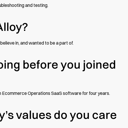
oubleshooting and testing.
Alloy?
believe in, and wanted to be a part of.
ing before you joined
t an Ecommerce Operations SaaS software for four years.
y’s values do you care