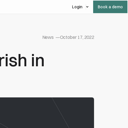
Login
Book a demo
News
—
October 17, 2022
ish in