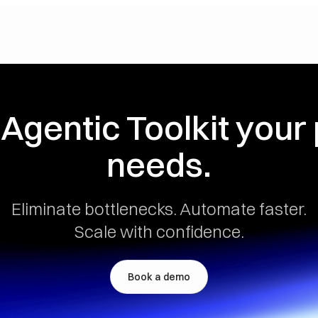
 Agentic Toolkit your
needs.
Eliminate bottlenecks. Automate faster.
Scale with confidence.
Book a demo