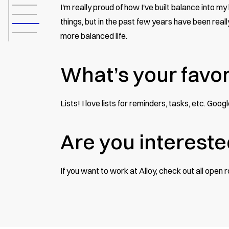
I'm really proud of how I've built balance into m
things, but in the past few years have been reall
more balanced life.
What’s your favor
Lists! I love lists for reminders, tasks, etc. Goo
Are you intereste
If you want to work at Alloy, check out
all open 