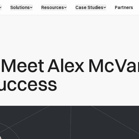
Solutions
Resources
Case Studies
Partners
: Meet Alex McVar
uccess