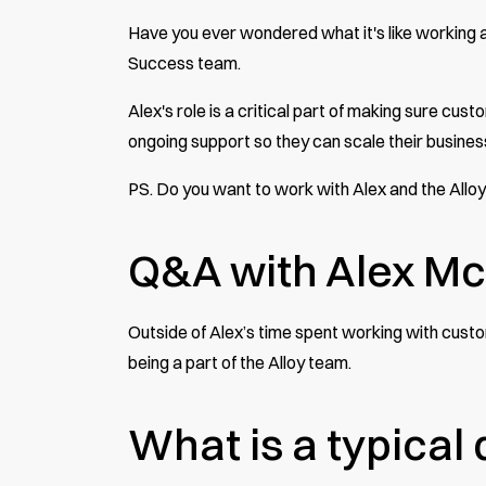
Have you ever wondered what it's like working
Success team.
Alex's role is a critical part of making sure cu
ongoing support so they can scale their busines
PS. Do you want to work with Alex and the All
Q&A with Alex Mc
Outside of Alex’s time spent working with custo
being a part of the Alloy team.
What is a typical d