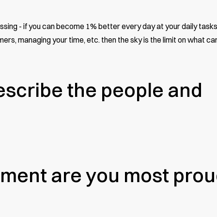
ssing - if you can become 1% better every day at your daily tasks
rs, managing your time, etc. then the sky is the limit on what ca
scribe the people and
ment are you most prou