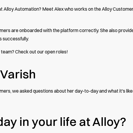
 at Alloy Automation? Meet Alex who works on the Alloy Custome
stomers are onboarded with the platform correctly. She also provid
s successfully.
oy team?
Check out our open roles
!
Varish
mers, we asked questions about her day-to-day and what it's like
ay in your life at Alloy?