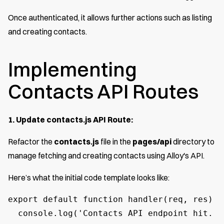
Once authenticated, it allows further actions such as listing
and creating contacts.
Implementing
Contacts API Routes
1. Update contacts.js API Route:
Refactor the
contacts.js
file in the
pages/api
directory to
manage fetching and creating contacts using Alloy's API.
Here’s what the initial code template looks like:
export default function handler(req, res) {

  console.log('Contacts API endpoint hit. I