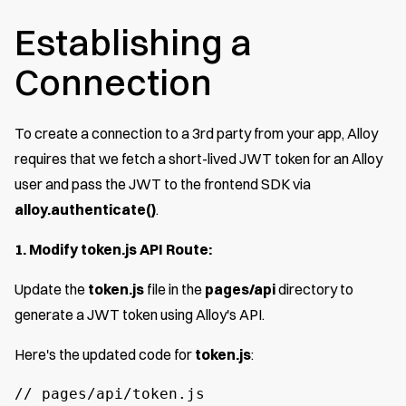
Establishing a
Connection
To create a connection to a 3rd party from your app, Alloy
requires that we fetch a short-lived JWT token for an Alloy
user and pass the JWT to the frontend SDK via
alloy.authenticate()
.
1. Modify token.js API Route:
Update the
token.js
file in the
pages/api
directory to
generate a JWT token using Alloy's API.
Here's the updated code for
token.js
:
// pages/api/token.js
