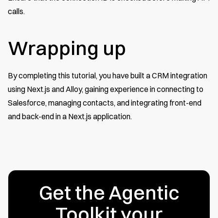
calls.
Wrapping up
By completing this tutorial, you have built a CRM integration
using Next.js and Alloy, gaining experience in connecting to
Salesforce, managing contacts, and integrating front-end
and back-end in a Next.js application.
Get the Agentic
Toolkit your