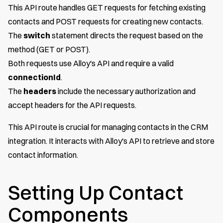
This API route handles GET requests for fetching existing
contacts and POST requests for creating new contacts.
The
switch
statement directs the request based on the
method (GET or POST).
Both requests use Alloy's API and require a valid
connectionId
.
The
headers
include the necessary authorization and
accept headers for the API requests.
This API route is crucial for managing contacts in the CRM
integration. It interacts with Alloy's API to retrieve and store
contact information.
Setting Up Contact
Components