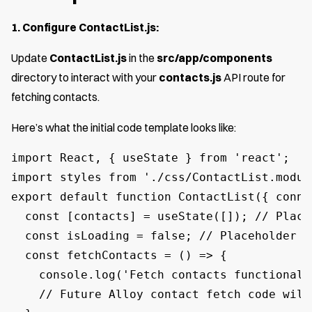
1. Configure ContactList.js:
Update
ContactList.js
in the
src/app/components
directory to interact with your
contacts.js
API route for
fetching contacts.
Here’s what the initial code template looks like:
import React, { useState } from 'react';

import styles from './css/ContactList.module
export default function ContactList({ conne
  const [contacts] = useState([]); // Place
  const isLoading = false; // Placeholder f
  const fetchContacts = () => {

    console.log('Fetch contacts functionali
    // Future Alloy contact fetch code will