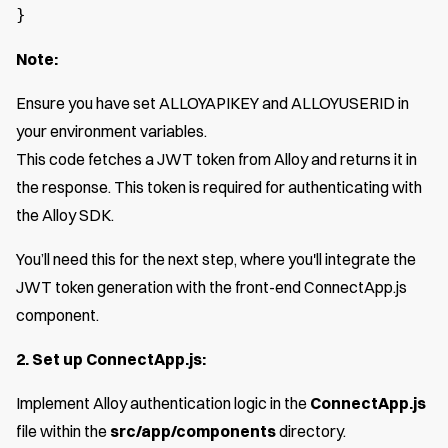
}
Note:
Ensure you have set ALLOY
API
KEY and ALLOY
USER
ID in
your environment variables.
This code fetches a JWT token from Alloy and returns it in
the response. This token is required for authenticating with
the Alloy SDK.
You’ll need this for the next step, where you'll integrate the
JWT token generation with the front-end ConnectApp.js
component.
2. Set up ConnectApp.js:
Implement Alloy authentication logic in the
ConnectApp.js
file within the
src/app/components
directory.