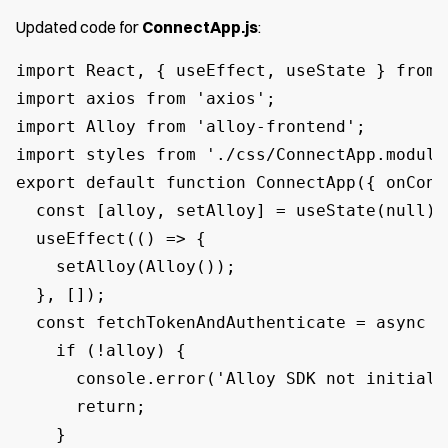
Updated code for
ConnectApp.js
:
import React, { useEffect, useState } from '
import axios from 'axios';

import Alloy from 'alloy-frontend';

import styles from './css/ConnectApp.module.
export default function ConnectApp({ onConn
  const [alloy, setAlloy] = useState(null);

  useEffect(() => {

    setAlloy(Alloy());

  }, []);

  const fetchTokenAndAuthenticate = async ()
    if (!alloy) {

      console.error('Alloy SDK not initializ
      return;

    }
