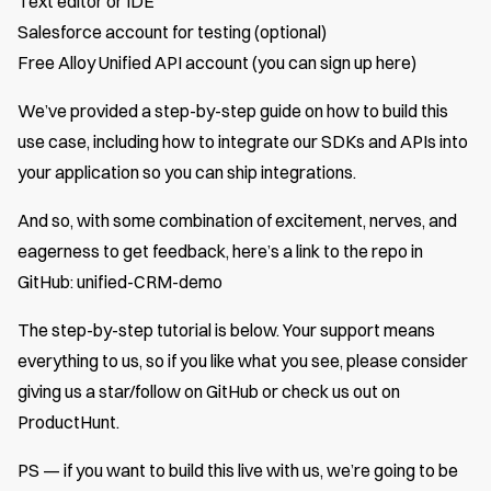
Text editor or IDE
Salesforce account for testing (optional)
Free Alloy Unified API account
(you can sign up here)
We’ve provided a step-by-step guide on how to build this
use case, including how to integrate our SDKs and APIs into
your application so you can ship integrations.
And so, with some combination of excitement, nerves, and
eagerness to get feedback, here’s a link to the repo in
GitHub:
unified-CRM-demo
The step-by-step tutorial is below. Your support means
everything to us, so if you like what you see, please consider
giving us a star/follow on GitHub or check us out on
ProductHunt
.
PS — if you want to build this live with us, we’re going to be