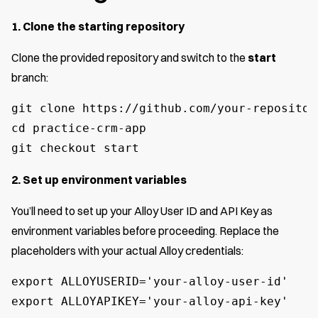
1. Clone the starting repository
Clone the provided repository and switch to the
start
branch:
git clone https://github.com/your-repositor
cd practice-crm-app

git checkout start
2. Set up environment variables
You’ll need to set up your Alloy User ID and API Key as
environment variables before proceeding. Replace the
placeholders with your actual Alloy credentials:
export ALLOYUSERID='your-alloy-user-id'

export ALLOYAPIKEY='your-alloy-api-key'