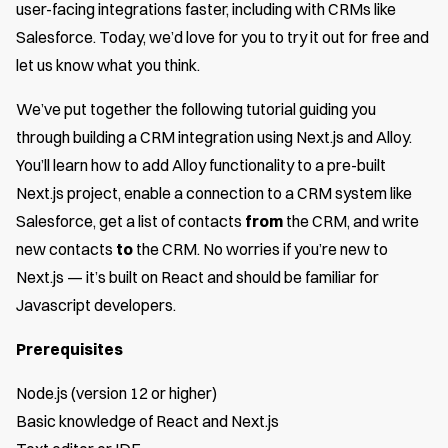
user-facing integrations faster, including with CRMs like
Salesforce. Today, we’d love for you to try it out for free and
let us know what you think.
We’ve put together the following tutorial guiding you
through building a CRM integration using Next.js and Alloy.
You’ll learn how to add Alloy functionality to a pre-built
Next.js project, enable a connection to a CRM system like
Salesforce, get a list of contacts
from
the CRM, and write
new contacts
to
the CRM. No worries if you’re new to
Next.js — it’s built on React and should be familiar for
Javascript developers.
Prerequisites
Node.js (version 12 or higher)
Basic knowledge of React and Next.js