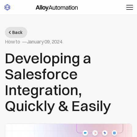
Back
How to
—
January 09, 2024
Developing a
Salesforce
Integration,
Quickly & Easily