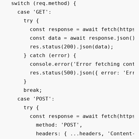
  switch (req.method) {

    case 'GET':

      try {

        const response = await fetch(https:
        const data = await response.json();

        res.status(200).json(data);

      } catch (error) {

        console.error('Error fetching conta
        res.status(500).json({ error: 'Erro
      }

      break;

    case 'POST':

      try {

        const response = await fetch(https:
          method: 'POST',

          headers: { ...headers, 'Content-T