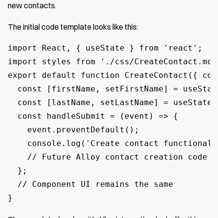
new contacts.
The initial code template looks like this:
import React, { useState } from 'react';

import styles from './css/CreateContact.modu
export default function CreateContact({ con
  const [firstName, setFirstName] = useState
  const [lastName, setLastName] = useState('
  const handleSubmit = (event) => {

    event.preventDefault();

    console.log('Create contact functionali
    // Future Alloy contact creation code w
  };

  // Component UI remains the same

}