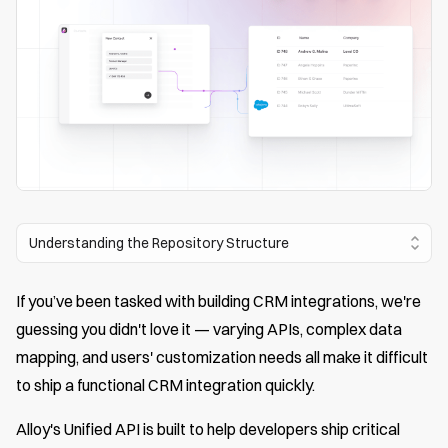
Understanding the Repository Structure
If you’ve been tasked with building CRM integrations, we're
guessing you didn't love it — varying APIs, complex data
mapping, and users' customization needs all make it difficult
to ship a functional CRM integration quickly.
Alloy's Unified API is built to help developers ship critical