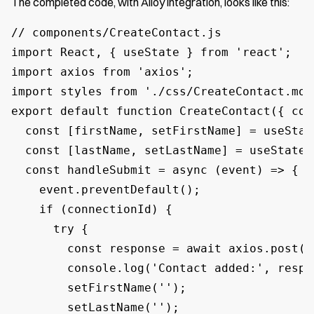
The completed code, with Alloy integration, looks like this:
// components/CreateContact.js

import React, { useState } from 'react';

import axios from 'axios';

import styles from './css/CreateContact.modu
export default function CreateContact({ con
  const [firstName, setFirstName] = useState
  const [lastName, setLastName] = useState('
  const handleSubmit = async (event) => {

    event.preventDefault();

    if (connectionId) {

      try {

        const response = await axios.post(/
        console.log('Contact added:', respon
        setFirstName('');

        setLastName('');
