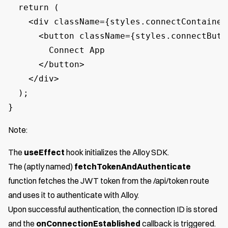
  return (

    <div className={styles.connectContainer}
      <button className={styles.connectButt
        Connect App

      </button>

    </div>

  );

}
Note:
The
useEffect
hook initializes the Alloy SDK.
The (aptly named)
fetchTokenAndAuthenticate
function fetches the JWT token from the /api/token route
and uses it to authenticate with Alloy.
Upon successful authentication, the connection ID is stored
and the
onConnectionEstablished
callback is triggered.