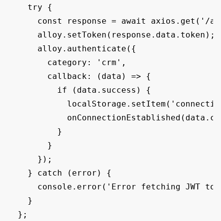
    try {

      const response = await axios.get('/api
      alloy.setToken(response.data.token);

      alloy.authenticate({

        category: 'crm',

        callback: (data) => {

          if (data.success) {

            localStorage.setItem('connectio
            onConnectionEstablished(data.co
          }

        }

      });

    } catch (error) {

      console.error('Error fetching JWT tok
    }

  };
