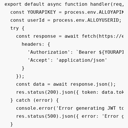
export default async function handler(req, r
  const YOURAPIKEY = process.env.ALLOYAPIKEY
  const userId = process.env.ALLOYUSERID;

  try {

    const response = await fetch(https://em
      headers: {

        'Authorization': `Bearer ${YOURAPIKE
        'Accept': 'application/json'

      }

    });

    const data = await response.json();

    res.status(200).json({ token: data.token
  } catch (error) {

    console.error('Error generating JWT tok
    res.status(500).json({ error: 'Error ge
  }
