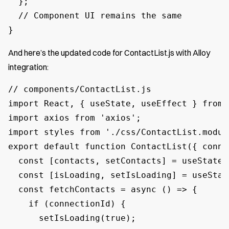
  };

  // Component UI remains the same

}
And here’s the updated code for ContactList.js with Alloy
integration:
// components/ContactList.js

import React, { useState, useEffect } from '
import axios from 'axios';

import styles from './css/ContactList.module
export default function ContactList({ conne
  const [contacts, setContacts] = useState([
  const [isLoading, setIsLoading] = useState
  const fetchContacts = async () => {

    if (connectionId) {

      setIsLoading(true);
