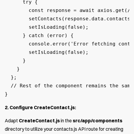
      try {

        const response = await axios.get(/a
        setContacts(response.data.contacts);
        setIsLoading(false);

      } catch (error) {

        console.error('Error fetching conta
        setIsLoading(false);

      }

    }

  };

  // Rest of the component remains the same

}
2. Configure CreateContact.js:
Adapt
CreateContact.js
in the
src/app/components
directory to utilize your contacts.js API route for creating