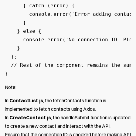
      } catch (error) {

        console.error('Error adding contact:
      }

    } else {

      console.error('No connection ID. Plea
    }

  };

  // Rest of the component remains the same

}
Note:
In
ContactList.js
, the fetchContacts function is
implemented to fetch contacts using Axios.
In
CreateContact.js
, the handleSubmit function is updated
to create a new contact and interact with the API.
Ensure that the connection ID is checked before making API