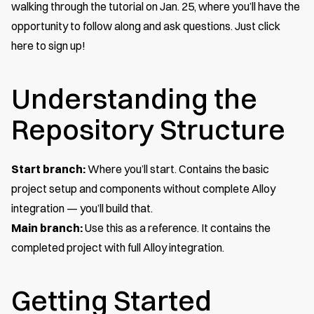
walking through the tutorial on Jan. 25, where you’ll have the
opportunity to follow along and ask questions. Just
click
here to sign up
!
Understanding the
Repository Structure
Start branch:
Where you’ll start. Contains the basic
project setup and components without complete Alloy
integration — you’ll build that.
Main branch:
Use this as a reference. It contains the
completed project with full Alloy integration.
Getting Started