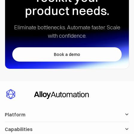
product needs.
Eliminate bottlenecks. Automate faster.
Scale
with confidence.
Book a demo
Platform
Capabilities