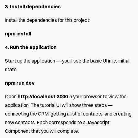
3. Install dependencies
Install the dependencies for this project:
npm install
4. Run the application
Start up the application — you’ll see the basic UI in its initial
state:
npm run dev
Open
http://localhost:3000
in your browser to view the
application. The tutorial UI will show three steps —
connecting the CRM, getting a list of contacts, and creating
new contacts. Each corresponds to a Javascript
Component that you will complete.