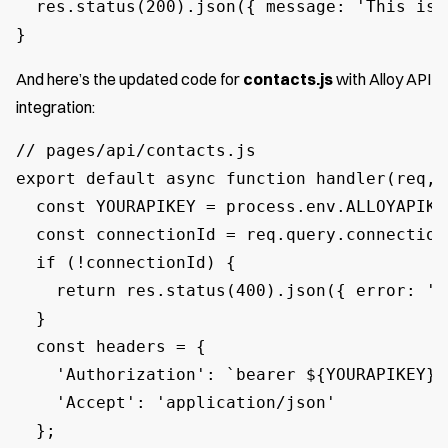
  res.status(200).json({ message: 'This is 
}
And here’s the updated code for
contacts.js
with Alloy API
integration:
// pages/api/contacts.js

export default async function handler(req, r
  const YOURAPIKEY = process.env.ALLOYAPIKEY
  const connectionId = req.query.connectionI
  if (!connectionId) {

    return res.status(400).json({ error: 'C
  }

  const headers = {

    'Authorization': `bearer ${YOURAPIKEY},

    'Accept': 'application/json'

  };
