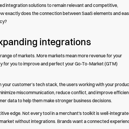
ntegration solutions to remain relevant and competitive,
ow exactly does the connection between SaaS elements and ea
ncy?
expanding integrations
e range of markets. More markets mean more revenue for your
ty for you to improve and perfect your Go-To-Market (GTM)
 your customer’s tech stack, the users working with your produc
 minimize miscommunication, reduce conflict, and improve efficien
aner data to help them make stronger business decisions.
ive edge. Not every tool in a merchant's toolkit is well-integrate
 market without integrations. Brands want a connected experien