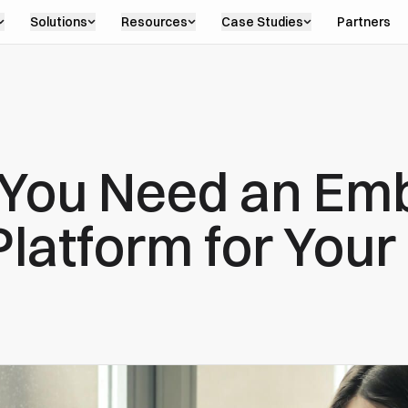
Solutions
Resources
Case Studies
Partners
 You Need an E
Platform for You