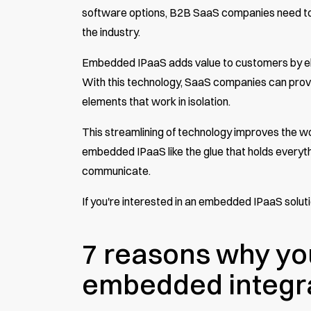
software options, B2B SaaS companies need to in
the industry.
Embedded IPaaS adds value to customers by eli
With this technology, SaaS companies can provi
elements that work in isolation.
This streamlining of technology improves the w
embedded IPaaS
like the glue that holds ever
communicate.
If you're interested in an embedded IPaaS solu
7 reasons why yo
embedded integra