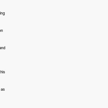
ing
en
 and
this
 as