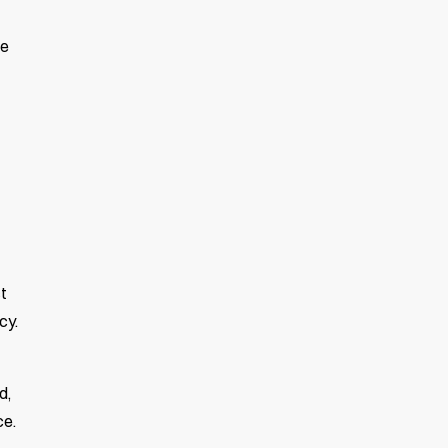
se
t
cy.
d,
ce.