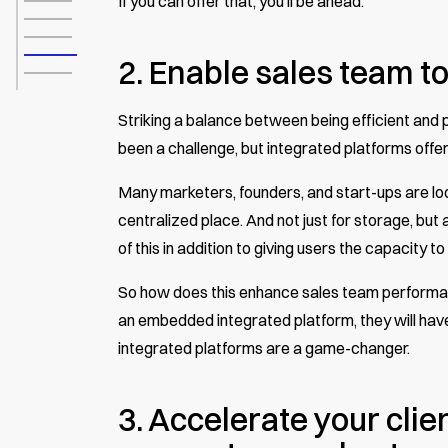
If you can offer that, you’ll be ahead.
2. Enable sales team to
Striking a balance between being efficient and
been a challenge, but integrated platforms offer
Many marketers, founders, and start-ups are look
centralized place. And not just for storage, but 
of this in addition to giving users the capacity to
So how does this enhance sales team performanc
an embedded integrated platform, they will have 
integrated platforms are a game-changer.
3. Accelerate your clien