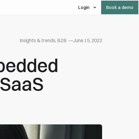
Login
Book a demo
Insights & trends, B2B
—
June 15, 2022
mbedded
r SaaS