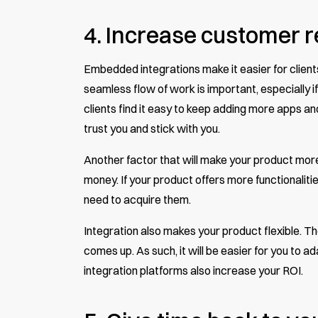
4. Increase customer r
Embedded integrations make it easier for clients 
seamless flow of work is important, especially if 
clients find it easy to keep adding more apps a
trust you and stick with you.
Another factor that will make your product more a
money. If your product offers more functionalitie
need to acquire them.
Integration also makes your product flexible. T
comes up. As such, it will be easier for you to 
integration platforms also increase your ROI.