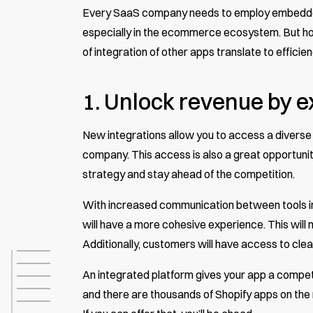
Every SaaS company needs to employ embedded i
especially in the ecommerce ecosystem. But h
of integration of other apps translate to efficie
1. Unlock revenue by 
New integrations allow you to access a divers
company. This access is also a great opportuni
strategy and stay ahead of the competition.
With increased communication between tools in
will have a more cohesive experience. This will
Additionally, customers will have access to cle
An integrated platform gives your app a competit
and there are thousands of Shopify apps on the