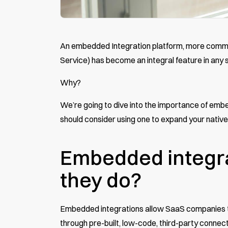
An embedded Integration platform, more commo
Service) has become an integral feature in an
Why?
We’re going to dive into the importance of emb
should consider using one to expand your native
Embedded integra
they do?
Embedded integrations
allow SaaS companies to
through pre-built, low-code, third-party connec