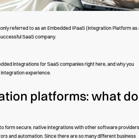
nly referred to as an Embedded IPaaS (Integration Platform as 
y successful SaaS company.
edded integrations for SaaS companies right here, and why you
 integration experience.
tion platforms: what do
 form secure, native integrations with other software provider
tors and automation. Since there are so many different business