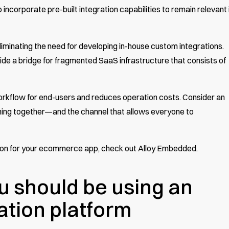
corporate pre-built integration capabilities to remain relevant 
minating the need for developing in-house custom integrations.
de a bridge for fragmented SaaS infrastructure that consists of
orkflow for end-users and reduces operation costs. Consider an
ything together—and the channel that allows everyone to
tion for your ecommerce app,
check out Alloy Embedded
.
u should be using an
tion platform