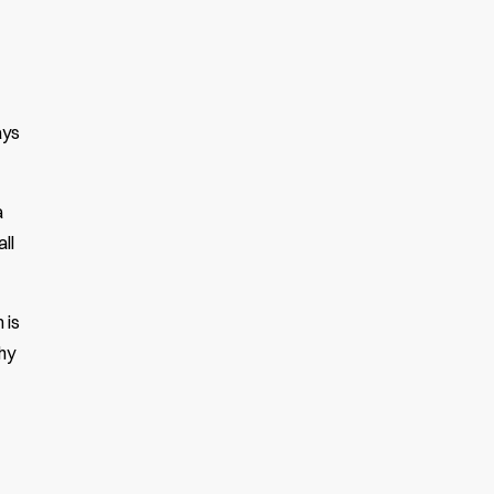
ays
a
ll
 is
why