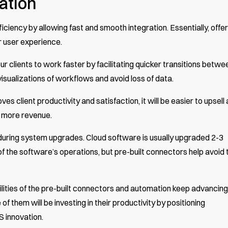
ation
iciency by allowing fast and smooth integration. Essentially, offer
r user experience.
r clients to work faster by facilitating quicker transitions betwe
visualizations of workflows and avoid loss of data.
es client productivity and satisfaction, it will be easier to upsell
n more revenue.
 during system upgrades. Cloud software is usually upgraded 2-3
of the software’s operations, but pre-built connectors help avoid 
ities of the pre-built connectors and automation keep advancing
f them will be investing in their productivity by positioning
S innovation.