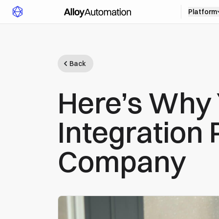
Platform
Back
Here’s Why
Integration 
Company