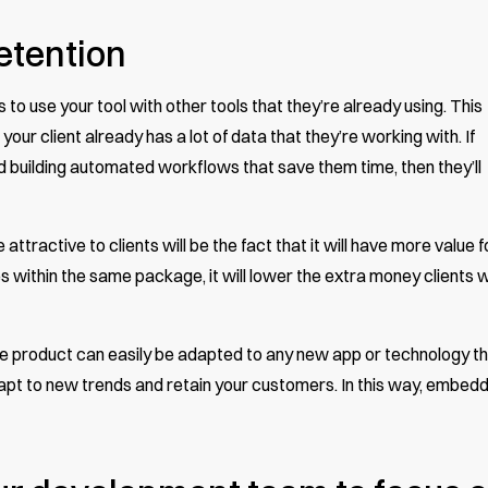
etention
to use your tool with other tools that they’re already using. This
your client already has a lot of data that they’re working with. If
nd building automated workflows that save them time, then they’ll
ttractive to clients will be the fact that it will have more value f
s within the same package, it will lower the extra money clients wi
he product can easily be adapted to any new app or technology t
adapt to new trends and retain your customers. In this way, embed