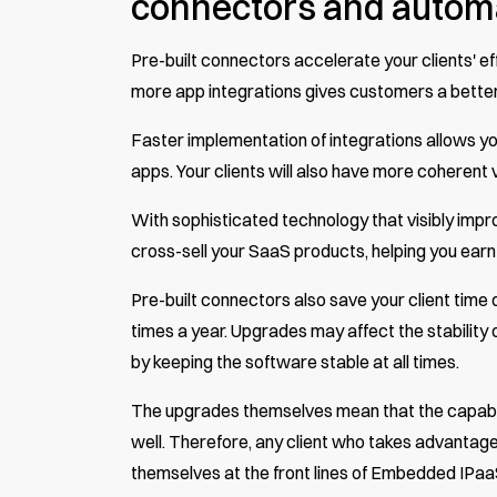
connectors and autom
Pre-built connectors accelerate your clients' eff
more app integrations gives customers a bette
Faster implementation of integrations allows you
apps. Your clients will also have more coherent 
With sophisticated technology that visibly improv
cross-sell your SaaS products, helping you ear
Pre-built connectors also save your client time
times a year. Upgrades may affect the stability 
by keeping the software stable at all times.
The upgrades themselves mean that the capabil
well. Therefore, any client who takes advantage o
themselves at the front lines of Embedded IPaa