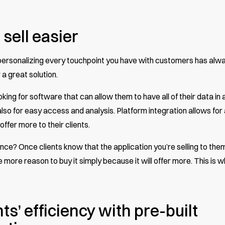
 sell easier
 personalizing every touchpoint you have with customers has alw
 a great solution.
ing for software that can allow them to have all of their data in 
also for easy access and analysis. Platform integration allows for a
 offer more to their clients.
e? Once clients know that the application you’re selling to them
more reason to buy it simply because it will offer more. This is 
ts’ efficiency with pre-built