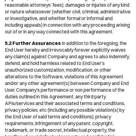
reasonable attorneys’ fees), damages or injuries of any kind
or nature whatsoever (whether civil, criminal, administrative
or investigative, and whether formal or informal and
including appeals) in connection with any proceeding arising
out of or in any way connected with this agreement.
5.2 Further Assurances
In addition to the foregoing, the
End User hereby and irrevocably forever explicitly waives
any claim(s) against Company and agrees to also indemnify,
defend, and hold harmless related to End User’s
unauthorized customization, modification, or other
alterations to the Software, violations of this Agreement
and/or any other agreement(s) between Company and End
User, Company's performance or non performance of the
duties outlined in this Agreement, any third party
APIs/services and their associated terms and conditions,
privacy policies, etc (including any possible violation(s) by
the End User of said terms and conditions), privacy
requirements, infringement of any patent, copyright,
trademark, or trade secret, intellectual property, the