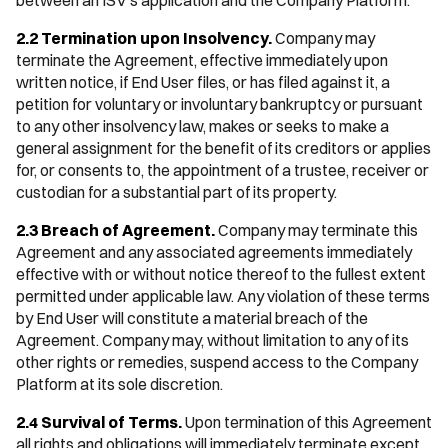
between an ISV's application and the Company Platform.
2.2 Termination upon Insolvency.
Company may
terminate the Agreement, effective immediately upon
written notice, if End User files, or has filed against it, a
petition for voluntary or involuntary bankruptcy or pursuant
to any other insolvency law, makes or seeks to make a
general assignment for the benefit of its creditors or applies
for, or consents to, the appointment of a trustee, receiver or
custodian for a substantial part of its property.
2.3 Breach of Agreement.
Company may terminate this
Agreement and any associated agreements immediately
effective with or without notice thereof to the fullest extent
permitted under applicable law. Any violation of these terms
by End User will constitute a material breach of the
Agreement. Company may, without limitation to any of its
other rights or remedies, suspend access to the Company
Platform at its sole discretion.
2.4 Survival of Terms.
Upon termination of this Agreement
all rights and obligations will immediately terminate except