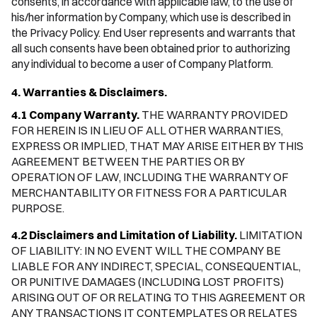
consents, in accordance with applicable law, to the use of
his/her information by Company, which use is described in
the Privacy Policy. End User represents and warrants that
all such consents have been obtained prior to authorizing
any individual to become a user of Company Platform.
4. Warranties & Disclaimers.
4.1 Company Warranty.
THE WARRANTY PROVIDED
FOR HEREIN IS IN LIEU OF ALL OTHER WARRANTIES,
EXPRESS OR IMPLIED, THAT MAY ARISE EITHER BY THIS
AGREEMENT BETWEEN THE PARTIES OR BY
OPERATION OF LAW, INCLUDING THE WARRANTY OF
MERCHANTABILITY OR FITNESS FOR A PARTICULAR
PURPOSE.
4.2 Disclaimers and Limitation of Liability.
LIMITATION
OF LIABILITY: IN NO EVENT WILL THE COMPANY BE
LIABLE FOR ANY INDIRECT, SPECIAL, CONSEQUENTIAL,
OR PUNITIVE DAMAGES (INCLUDING LOST PROFITS)
ARISING OUT OF OR RELATING TO THIS AGREEMENT OR
ANY TRANSACTIONS IT CONTEMPLATES OR RELATES