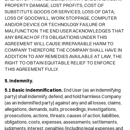
PROPERTY DAMAGE, LOST PROFITS, COST OF
SUBSTITUTE GOODS OR SERVICES, LOSS OF DATA,
LOSS OF GOODWILL, WORK STOPPAGE, COMPUTER
AND/OR DEVICE OR TECHNOLOGY FAILURE OR
MALFUNCTION. THE END USER ACKNOWLEDGES THAT
ANY BREACH OF ITS OBLIGATIONS UNDER THIS
AGREEMENT WILL CAUSE IRREPARABLE HARM TO
COMPANY THEREFORE THE COMPANY SHALL HAVE IN
ADDITION TO ANY REMEDIES AVAILABLE AT LAW, THE
RIGHT TO OBTAIN EQUITABLE RELIEF TO ENFORCE
THIS AGREEMENT FULLY.
5. Indemnity.
5.1 Basic Indemnification.
End User (as an indemnifying
party) shall indemnify, defend, and hold harmless Company
(as an indemnified party) against any and all losses, claims,
allegations, demands, suits, proceedings, investigations,
prosecutions, actions, threats, causes of action, liabilities,
obligations, costs, expenses, assessments, settlements,
judgments, interest, penalties (including legal expenses and