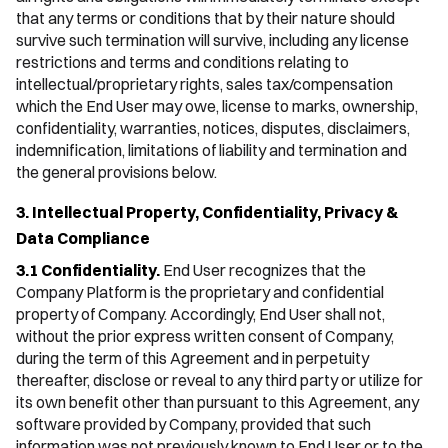
that any terms or conditions that by their nature should
survive such termination will survive, including any license
restrictions and terms and conditions relating to
intellectual/proprietary rights, sales tax/compensation
which the End User may owe, license to marks, ownership,
confidentiality, warranties, notices, disputes, disclaimers,
indemnification, limitations of liability and termination and
the general provisions below.
3. Intellectual Property, Confidentiality, Privacy &
Data Compliance
3.1 Confidentiality.
End User recognizes that the
Company Platform is the proprietary and confidential
property of Company. Accordingly, End User shall not,
without the prior express written consent of Company,
during the term of this Agreement and in perpetuity
thereafter, disclose or reveal to any third party or utilize for
its own benefit other than pursuant to this Agreement, any
software provided by Company, provided that such
information was not previously known to End User or to the