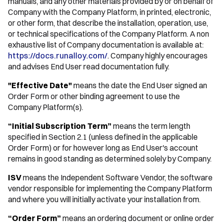
manuals, and any other materials provided by or on behalf of
Company with the Company Platform, in printed, electronic,
or other form, that describe the installation, operation, use,
or technical specifications of the Company Platform. A non
exhaustive list of Company documentation is available at:
https://docs.runalloy.com/
. Company highly encourages
and advises End User read documentation fully.
"Effective Date"
means the date the End User signed an
Order Form or other binding agreement to use the
Company Platform(s).
“Initial Subscription Term”
means the term length
specified in Section 2.1 (unless defined in the applicable
Order Form) or for however long as End User's account
remains in good standing as determined solely by Company.
ISV
means the Independent Software Vendor, the software
vendor responsible for implementing the Company Platform
and where you will initially activate your installation from.
“Order Form”
means an ordering document or online order