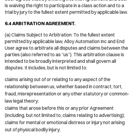
is waiving the right to participate in a class action and to a
trial by jury to the fullest extent permitted by applicable law.
6.4 ARBITRATION AGREEMENT.
(a) Claims Subject to Arbitration: To the fullest extent
permitted by applicable law, Alloy Automation Inc and End
User agree to arbitrate all disputes and claims between the
parties (also referred to as “us”). This arbitration clause is
intended to be broadly interpreted and shall govern all
disputes. It includes, but is not limited to:
claims arising out of or relating to any aspect of the
relationship between us, whether based in contract, tort,
fraud, misrepresentation or any other statutory or common-
law legal theory;
claims that arose before this or any prior Agreement
(including, but not limited to, claims relating to advertising);
claims for mental or emotional distress or injury not arising
out of physical bodily injury;