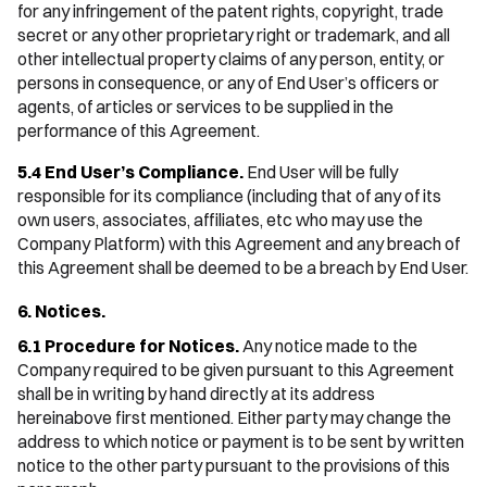
for any infringement of the patent rights, copyright, trade
secret or any other proprietary right or trademark, and all
other intellectual property claims of any person, entity, or
persons in consequence, or any of End User’s officers or
agents, of articles or services to be supplied in the
performance of this Agreement.
5.4 End User’s Compliance.
End User will be fully
responsible for its compliance (including that of any of its
own users, associates, affiliates, etc who may use the
Company Platform) with this Agreement and any breach of
this Agreement shall be deemed to be a breach by End User.
6. Notices.
6.1 Procedure for Notices.
Any notice made to the
Company required to be given pursuant to this Agreement
shall be in writing by hand directly at its address
hereinabove first mentioned. Either party may change the
address to which notice or payment is to be sent by written
notice to the other party pursuant to the provisions of this