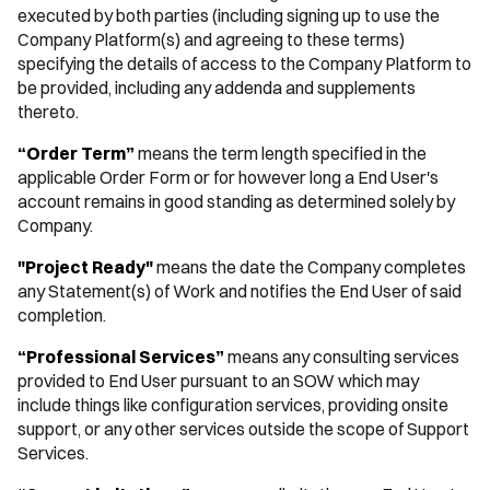
executed by both parties (including signing up to use the
Company Platform(s) and agreeing to these terms)
specifying the details of access to the Company Platform to
be provided, including any addenda and supplements
thereto.
“Order Term”
means the term length specified in the
applicable Order Form or for however long a End User's
account remains in good standing as determined solely by
Company.
"Project Ready"
means the date the Company completes
any Statement(s) of Work and notifies the End User of said
completion.
“Professional Services”
means any consulting services
provided to End User pursuant to an SOW which may
include things like configuration services, providing onsite
support, or any other services outside the scope of Support
Services.