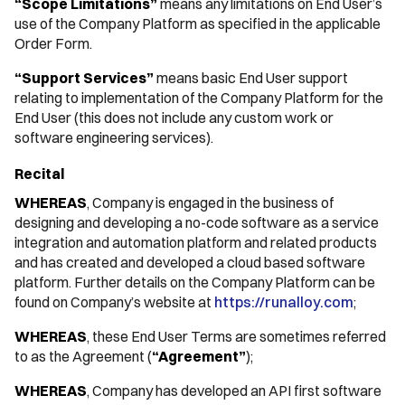
“Scope Limitations”
means any limitations on End User’s
use of the Company Platform as specified in the applicable
Order Form.
“Support Services”
means basic End User support
relating to implementation of the Company Platform for the
End User (this does not include any custom work or
software engineering services).
Recital
WHEREAS
, Company is engaged in the business of
designing and developing a no-code software as a service
integration and automation platform and related products
and has created and developed a cloud based software
platform. Further details on the Company Platform can be
found on Company’s website at
https://runalloy.com
;
WHEREAS
, these End User Terms are sometimes referred
to as the Agreement (
“Agreement”
);
WHEREAS
, Company has developed an API first software