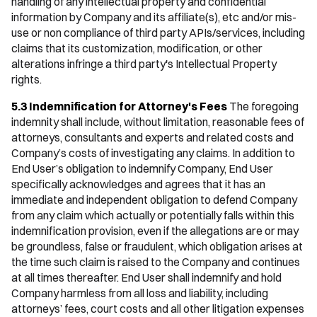
handling of any intellectual property and confidential
information by Company and its affiliate(s), etc and/or mis-
use or non compliance of third party APIs/services, including
claims that its customization, modification, or other
alterations infringe a third party's Intellectual Property
rights.
5.3 Indemnification for Attorney's Fees
The foregoing
indemnity shall include, without limitation, reasonable fees of
attorneys, consultants and experts and related costs and
Company’s costs of investigating any claims. In addition to
End User’s obligation to indemnify Company, End User
specifically acknowledges and agrees that it has an
immediate and independent obligation to defend Company
from any claim which actually or potentially falls within this
indemnification provision, even if the allegations are or may
be groundless, false or fraudulent, which obligation arises at
the time such claim is raised to the Company and continues
at all times thereafter. End User shall indemnify and hold
Company harmless from all loss and liability, including
attorneys’ fees, court costs and all other litigation expenses