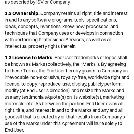
as descried by ISV or Company.
1.2 Ownership.
Company retains all right, title and interest
in and to any software programs, tools, specifications,
ideas, concepts, inventions, know-how, processes, and
techniques that Company uses or develops in connection
with performing Professional Services, as well as all
intellectual property rights therein.
1.3 ‍License to Marks.
End User trademarks or logos shall
be known as Marks (collectively, the “Marks”). By agreeing
to these Terms, the End User hereby grants to Company an
irrevocable, non-exclusive, royalty-free, worldwide right and
license, to copy, reproduce, use, display, publicly perform,
modify (at End User’s direction), and resize the Marks and
use any testimonials/quote(s) on its website(s), marketing
materials, etc. As between the parties, End User owns all
right, title, and interest in and to the Marks and any and all
goodwill that is created by or that results from Company’s
use of the Marks under this Agreement will inure solely to
End User.