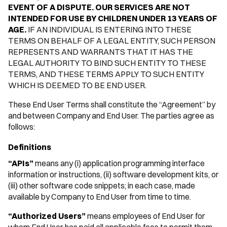
EVENT OF A DISPUTE. OUR SERVICES ARE NOT
INTENDED FOR USE BY CHILDREN UNDER 13 YEARS OF
AGE.
IF AN INDIVIDUAL IS ENTERING INTO THESE
TERMS ON BEHALF OF A LEGAL ENTITY, SUCH PERSON
REPRESENTS AND WARRANTS THAT IT HAS THE
LEGAL AUTHORITY TO BIND SUCH ENTITY TO THESE
TERMS, AND THESE TERMS APPLY TO SUCH ENTITY
WHICH IS DEEMED TO BE END USER.
These End User Terms shall constitute the “Agreement” by
and between Company and End User. The parties agree as
follows:
Definitions
“APIs”
means any (i) application programming interface
information or instructions, (ii) software development kits, or
(iii) other software code snippets; in each case, made
available by Company to End User from time to time.
“Authorized Users”
means employees of End User for