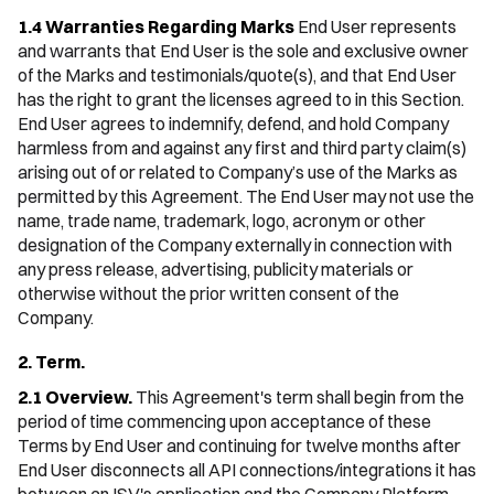
1.4 Warranties Regarding Marks
End User represents
and warrants that End User is the sole and exclusive owner
of the Marks and testimonials/quote(s), and that End User
has the right to grant the licenses agreed to in this Section.
End User agrees to indemnify, defend, and hold Company
harmless from and against any first and third party claim(s)
arising out of or related to Company’s use of the Marks as
permitted by this Agreement. The End User may not use the
name, trade name, trademark, logo, acronym or other
designation of the Company externally in connection with
any press release, advertising, publicity materials or
otherwise without the prior written consent of the
Company.
2. Term.
2.1 Overview.
This Agreement's term shall begin from the
period of time commencing upon acceptance of these
Terms by End User and continuing for twelve months after
End User disconnects all API connections/integrations it has