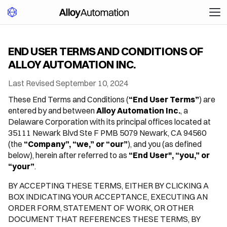
END USER TERMS AND CONDITIONS OF
ALLOY AUTOMATION INC.
Last Revised September 10, 2024
These End Terms and Conditions (
“End User Terms”
) are
entered by and between
Alloy Automation Inc.
, a
Delaware Corporation with its principal offices located at
35111 Newark Blvd Ste F PMB 5079 Newark, CA 94560
(the
“Company”, “we,” or “our”
), and you (as defined
below), herein after referred to as
“End User", “you,” or
“your”
.
BY ACCEPTING THESE TERMS, EITHER BY CLICKING A
BOX INDICATING YOUR ACCEPTANCE, EXECUTING AN
ORDER FORM, STATEMENT OF WORK, OR OTHER
DOCUMENT THAT REFERENCES THESE TERMS, BY