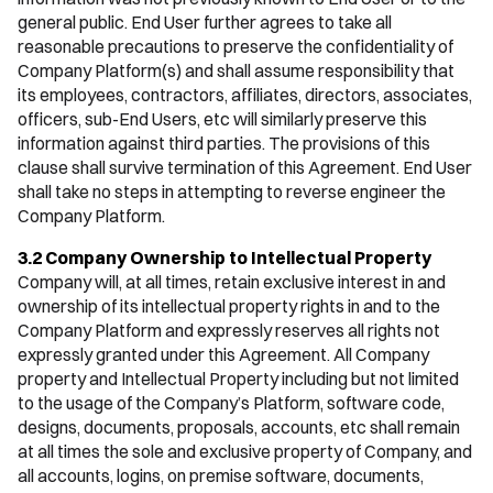
general public. End User further agrees to take all
reasonable precautions to preserve the confidentiality of
Company Platform(s) and shall assume responsibility that
its employees, contractors, affiliates, directors, associates,
officers, sub-End Users, etc will similarly preserve this
information against third parties. The provisions of this
clause shall survive termination of this Agreement. End User
shall take no steps in attempting to reverse engineer the
Company Platform.
3.2 Company Ownership to Intellectual Property
Company will, at all times, retain exclusive interest in and
ownership of its intellectual property rights in and to the
Company Platform and expressly reserves all rights not
expressly granted under this Agreement. All Company
property and Intellectual Property including but not limited
to the usage of the Company’s Platform, software code,
designs, documents, proposals, accounts, etc shall remain
at all times the sole and exclusive property of Company, and
all accounts, logins, on premise software, documents,