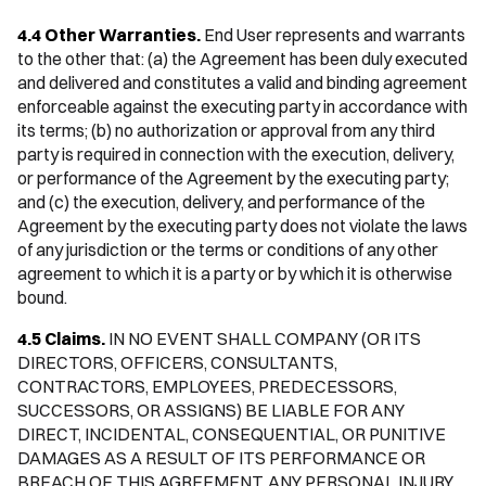
4.4 Other Warranties.
End User represents and warrants
to the other that: (a) the Agreement has been duly executed
and delivered and constitutes a valid and binding agreement
enforceable against the executing party in accordance with
its terms; (b) no authorization or approval from any third
party is required in connection with the execution, delivery,
or performance of the Agreement by the executing party;
and (c) the execution, delivery, and performance of the
Agreement by the executing party does not violate the laws
of any jurisdiction or the terms or conditions of any other
agreement to which it is a party or by which it is otherwise
bound.
4.5 Claims.
IN NO EVENT SHALL COMPANY (OR ITS
DIRECTORS, OFFICERS, CONSULTANTS,
CONTRACTORS, EMPLOYEES, PREDECESSORS,
SUCCESSORS, OR ASSIGNS) BE LIABLE FOR ANY
DIRECT, INCIDENTAL, CONSEQUENTIAL, OR PUNITIVE
DAMAGES AS A RESULT OF ITS PERFORMANCE OR
BREACH OF THIS AGREEMENT, ANY PERSONAL INJURY,