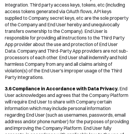
Integration. Third party access keys, tokens, etc (including
access tokens generated via OAuth flows, API keys
supplied to Company, secret keys, etc are the sole property
of the Company and End User hereby and unequivocally
transfers ownership to the Company). End User is
responsible for providing all instructions to the Third Party
App provider about the use and protection of End User
Data. Company and Third-Party App providers are not sub-
processors of each other. End User shall indemnify and hold
harmless Company from any and all claims arising of
violation(s) of the End User's improper usage of the Third
Party Integrations.
3.6 Compliance in Accordance with Data Privacy.
End
User acknowledges and agrees that the Company Platform
will require End User to share with Company certain
information which may include personal information
regarding End User (such as usernames, passwords, email
address and/or phone number) for the purposes of providing
and improving the Company Platform. End User fully