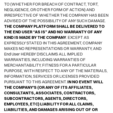
TO (WHETHER FOR BREACH OF CONTRACT, TORT,
NEGLIGENCE, OR OTHER FORM OF ACTION) AND
IRRESPECTIVE OF WHETHER THE COMPANY HAS BEEN
ADVISED OF THE POSSIBILITY OF ANY SUCH DAMAGE.
THE COMPANY PLATFORM SHALL BE DELIVERED TO
THE END USER “AS IS” AND NO WARRANTY OF ANY
KIND IS MADE BY THE COMPANY
. EXCEPT AS
EXPRESSLY STATED IN THIS AGREEMENT, COMPANY
MAKES NO REPRESENTATIONS OR WARRANTY, AND
End User HEREBY DISCLAIMS ALL IMPLIED
WARRANTIES, INCLUDING WARRANTIES OF
MERCHANTABILITY, FITNESS FOR A PARTICULAR
PURPOSE, WITH RESPECT TO ANY OF THE MATERIALS,
INFORMATION, SERVICES OR LICENSES PROVIDED
PURSUANT TO THIS AGREEMENT.
IN NO EVENT WILL
THE COMPANY'S (OR ANY OF ITS AFFILIATES,
CONSULTANTS, ASSOCIATES, CONTRACTORS,
SUBCONTRACTORS, AGENTS, DIRECTORS,
EMPLOYEES, ETC) LIABILITY FOR ALL CLAIMS,
LIABILITIES, AND DAMAGES ARISING OUT OF OR