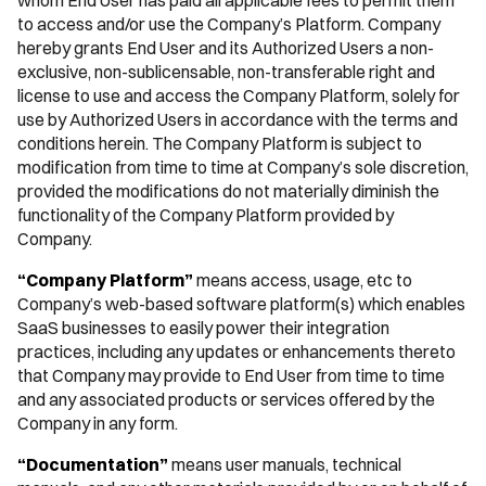
whom End User has paid all applicable fees to permit them
to access and/or use the Company’s Platform. Company
hereby grants End User and its Authorized Users a non-
exclusive, non-sublicensable, non-transferable right and
license to use and access the Company Platform, solely for
use by Authorized Users in accordance with the terms and
conditions herein. The Company Platform is subject to
modification from time to time at Company’s sole discretion,
provided the modifications do not materially diminish the
functionality of the Company Platform provided by
Company.
“Company Platform”
means access, usage, etc to
Company’s web-based software platform(s) which enables
SaaS businesses to easily power their integration
practices, including any updates or enhancements thereto
that Company may provide to End User from time to time
and any associated products or services offered by the
Company in any form.
“Documentation”
means user manuals, technical