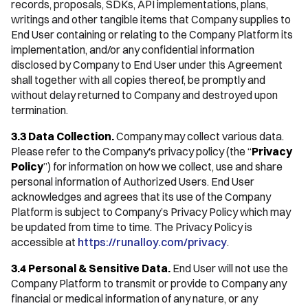
records, proposals, SDKs, API implementations, plans,
writings and other tangible items that Company supplies to
End User containing or relating to the Company Platform its
implementation, and/or any confidential information
disclosed by Company to End User under this Agreement
shall together with all copies thereof, be promptly and
without delay returned to Company and destroyed upon
termination.
3.3 Data Collection.
Company may collect various data.
Please refer to the Company's privacy policy (the “
Privacy
Policy
”) for information on how we collect, use and share
personal information of Authorized Users. End User
acknowledges and agrees that its use of the Company
Platform is subject to Company’s Privacy Policy which may
be updated from time to time. The Privacy Policy is
accessible at
https://runalloy.com/privacy
.
3.4 Personal & Sensitive Data.
End User will not use the
Company Platform to transmit or provide to Company any
financial or medical information of any nature, or any