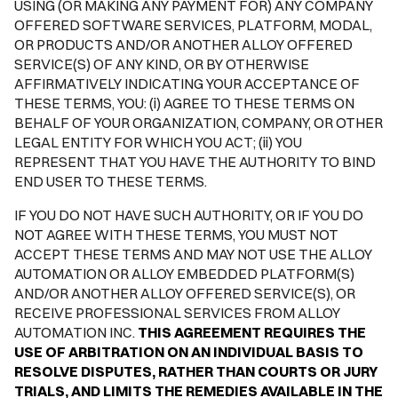
USING (OR MAKING ANY PAYMENT FOR) ANY COMPANY
OFFERED SOFTWARE SERVICES, PLATFORM, MODAL,
OR PRODUCTS AND/OR ANOTHER ALLOY OFFERED
SERVICE(S) OF ANY KIND, OR BY OTHERWISE
AFFIRMATIVELY INDICATING YOUR ACCEPTANCE OF
THESE TERMS, YOU: (i) AGREE TO THESE TERMS ON
BEHALF OF YOUR ORGANIZATION, COMPANY, OR OTHER
LEGAL ENTITY FOR WHICH YOU ACT; (ii) YOU
REPRESENT THAT YOU HAVE THE AUTHORITY TO BIND
END USER TO THESE TERMS.
IF YOU DO NOT HAVE SUCH AUTHORITY, OR IF YOU DO
NOT AGREE WITH THESE TERMS, YOU MUST NOT
ACCEPT THESE TERMS AND MAY NOT USE THE ALLOY
AUTOMATION OR ALLOY EMBEDDED PLATFORM(S)
AND/OR ANOTHER ALLOY OFFERED SERVICE(S), OR
RECEIVE PROFESSIONAL SERVICES FROM ALLOY
AUTOMATION INC.
THIS AGREEMENT REQUIRES THE
USE OF ARBITRATION ON AN INDIVIDUAL BASIS TO
RESOLVE DISPUTES, RATHER THAN COURTS OR JURY
TRIALS, AND LIMITS THE REMEDIES AVAILABLE IN THE