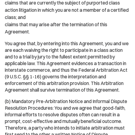
claims that are currently the subject of purported class
action litigation in which you are not a member of a certified
class; and
claims that may arise after the termination of this
Agreement.
You agree that, by entering into this Agreement, you and we
are each waiving the right to participate in a class action
and to a trial by jury to the fullest extent permitted by
applicable law. This Agreement evidences a transaction in
interstate commerce, and thus the Federal Arbitration Act
(9 U.S.C. §§ 1-16) governs the interpretation and
enforcement of this arbitration provision. This Arbitration
Agreement shall survive termination of this Agreement.
(b) Mandatory Pre-Arbitration Notice and Informal Dispute
Resolution Procedures: You and we agree that good-faith,
informal efforts to resolve disputes often can result in a
prompt, cost-effective and mutually beneficial outcome.
Therefore, a party who intends to initiate arbitration must
first send to the other a written Notice of Dispute