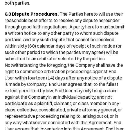
both parties.
6.3 Dispute Procedures.
The Parties hereto will use their
reasonable best efforts to resolve any dispute hereunder
through good faith negotiations. A party hereto must submit
a written notice to any other party to whom such dispute
pertains, and any such dispute that cannot be resolved
within sixty (60) calendar days of receipt of such notice (or
such other period to which the parties may agree) will be
submitted to an arbitrator selected by the parties.
Notwithstanding the foregoing, the Company shall have the
right to commence arbitration proceedings against End
User within fourteen (14) days after any notice of a dispute
is made by Company. End User agrees that, to the fullest
extent permitted by law, End User may only bring a claim
against the Company in an individual capacity, and not
participate as a plaintiff, claimant, or class member in any
class, collective, consolidated, private attorney general, or
representative proceeding relating to, arising out of, or in
any way whatsoever connected with this Agreement. End
User agrees that, by entering into this Agreement, End User