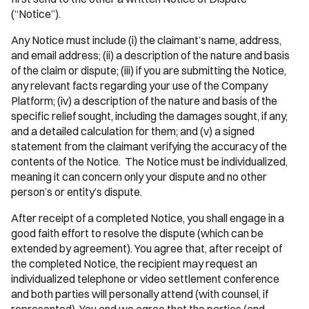
(“Notice”).
Any Notice must include (i) the claimant’s name, address,
and email address; (ii) a description of the nature and basis
of the claim or dispute; (iii) if you are submitting the Notice,
any relevant facts regarding your use of the Company
Platform; (iv) a description of the nature and basis of the
specific relief sought, including the damages sought, if any,
and a detailed calculation for them; and (v) a signed
statement from the claimant verifying the accuracy of the
contents of the Notice. The Notice must be individualized,
meaning it can concern only your dispute and no other
person’s or entity’s dispute.
After receipt of a completed Notice, you shall engage in a
good faith effort to resolve the dispute (which can be
extended by agreement). You agree that, after receipt of
the completed Notice, the recipient may request an
individualized telephone or video settlement conference
and both parties will personally attend (with counsel, if