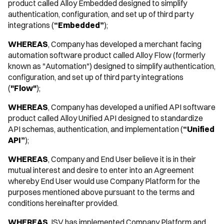
product called Alloy Embedded designed to simplify
authentication, configuration, and set up of third party
integrations (
“Embedded”
);
WHEREAS
, Company has developed a merchant facing
automation software product called Alloy Flow (formerly
known as "Automation") designed to simplify authentication,
configuration, and set up of third party integrations
(
"Flow"
);
WHEREAS
, Company has developed a unified API software
product called Alloy Unified API designed to standardize
API schemas, authentication, and implementation (
“Unified
API”
);
WHEREAS
, Company and End User believe it is in their
mutual interest and desire to enter into an Agreement
whereby End User would use Company Platform for the
purposes mentioned above pursuant to the terms and
conditions hereinafter provided.
WHEREAS
, ISV has implemented Company Platform and