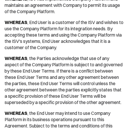
maintains an agreement with Company to permit its usage
of the Company Platform.
WHEREAS
, End User is a customer of the ISV and wishes to
use the Company Platform for its integration needs. By
accepting these terms and using the Company Platform via
the ISV's systems, End User acknowledges that it is a
customer of the Company.
WHEREAS
, the Parties acknowledge that use of any
aspect of the Company Platform is subject to and governed
by these End User Terms. If there is a conflict between
these End User Terms and any other agreement between
the parties, these End User Terms will control unless the
other agreement between the parties explicitly states that
a specific provision of these End User Terms will be
superseded by a specific provision of the other agreement.
WHEREAS
, the End User may intend to use Company
Platform in its business operations pursuant to this
Agreement. Subject to the terms and conditions of this