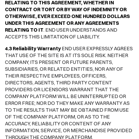
RELATING TO THIS AGREEMENT, WHETHER IN
CONTRACT OR TORT OR BY WAY OF INDEMNITY OR
OTHERWISE, EVER EXCEED ONE HUNDRED DOLLARS
UNDER THIS AGREEMENT OR ANY AGREEMENTS
RELATING TO IT
. END USER UNDERSTANDS AND
ACCEPTS THIS LIMITATION OF LIABILITY.
4.3 Reliability Warranty
END USER EXPRESSLY AGREES
THAT USE OF THE SITE IS AT ITS SOLE RISK. NEITHER
COMPANY, ITS PRESENT OR FUTURE PARENTS,
SUBSIDIARIES, OR RELATED ENTITIES, NOR ANY OF
THEIR RESPECTIVE EMPLOYEES, OFFICERS,
DIRECTORS, AGENTS, THIRD PARTY CONTENT
PROVIDERS OR LICENSORS WARRANT THAT THE
COMPANY PLATFORM WILL BE UNINTERRUPTED OR
ERROR FREE; NOR DO THEY MAKE ANY WARRANTY AS
TO THE RESULTS THAT MAY BE OBTAINED FROM USE
OF THE COMPANY PLATFORM, OR AS TO THE
ACCURACY, RELIABILITY OR CONTENT OF ANY
INFORMATION, SERVICE, OR MERCHANDISE PROVIDED
THROUGH THE COMPANY PLATFORM.