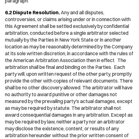
paragraph.
6.2 Dispute Resolution.
Any and all disputes,
controversies, or claims arising under or in connection with
this Agreement shall be settled exclusively by confidential
arbitration, conducted before a single arbitrator selected
mutually by the Parties in New York State or in another
location as may be reasonably determined by the Company
at its sole written discretion, in accordance with the rules of
the American Arbitration Association then in effect. The
arbitration shall be final and binding on the Parties. Each
party will, upon written request of the other party, promptly
provide the other with copies of relevant documents. There
shall be no other discovery allowed. The arbitrator will have
no authority to award punitive or other damages not
measured by the prevailing party's actual damages, except
as may be required by statute. The arbitrator shall not
award consequential damages in any arbitration. Except as
may be required by law, neither a party nor an arbitrator
may disclose the existence, content, or results of any
arbitration hereunder without the prior written consent of