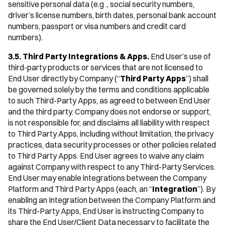
sensitive personal data (e.g ., social security numbers,
driver’s license numbers, birth dates, personal bank account
numbers, passport or visa numbers and credit card
numbers).
3.5. Third Party Integrations & Apps.
End User’s use of
third-party products or services that are not licensed to
End User directly by Company (“
Third Party Apps
”) shall
be governed solely by the terms and conditions applicable
to such Third-Party Apps, as agreed to between End User
and the third party. Company does not endorse or support,
is not responsible for, and disclaims all liability with respect
to Third Party Apps, including without limitation, the privacy
practices, data security processes or other policies related
to Third Party Apps. End User agrees to waive any claim
against Company with respect to any Third-Party Services.
End User may enable integrations between the Company
Platform and Third Party Apps (each, an “
Integration
”). By
enabling an Integration between the Company Platform and
its Third-Party Apps, End User is instructing Company to
share the End User/Client Data necessary to facilitate the