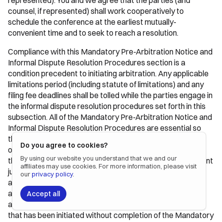
represented). You and we agree that the parties (and
counsel, if represented) shall work cooperatively to
schedule the conference at the earliest mutually-
convenient time and to seek to reach a resolution.
Compliance with this Mandatory Pre-Arbitration Notice and
Informal Dispute Resolution Procedures section is a
condition precedent to initiating arbitration. Any applicable
limitations period (including statute of limitations) and any
filing fee deadlines shall be tolled while the parties engage in
the informal dispute resolution procedures set forth in this
subsection. All of the Mandatory Pre-Arbitration Notice and
Informal Dispute Resolution Procedures are essential so
that you and Alloy Automation have a meaningful
Do you agree to cookies?
opportunity to resolve disputes informally. If any aspect of
By using our website you understand that we and our
these requirements has not been met, a court of competent
affiliates may use cookies. For more information, please visit
jurisdiction may enjoin the filing or prosecution of an
our
privacy policy
.
arbitration. In addition, unless prohibited by law, the
arbitration administrator may not accept, administer,
Accept all
assess, or demand fees in connection with an arbitration
that has been initiated without completion of the Mandatory