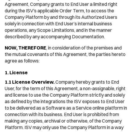
Agreement, Company grants to End User a limited right
during the ISV's applicable Order Term, to access the
Company Platform by and through its Authorized Users
solely in connection with End User’s internal business
operations, any Scope Limitations, and in the manner
described by any accompanying Documentation.
NOW, THEREFORE
, in consideration of the premises and
the mutual covenants of this Agreement, the parties hereto
agree as follows:
1. License
1.1 License Overview.
Company hereby grants to End
User, for the term of this Agreement, a non-assignable, right
and license to use the Company Platform strictly and solely
as defined by the integrations the ISV exposes to End User
to be delivered as a Software as a Service online platform in
connection with its business. End User is prohibited from
making any copies, archival or otherwise, of the Company
Platform. ISV may only use the Company Platform in a way