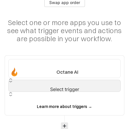
Swap app order
Select one or more apps you use to
see what trigger
events and actions
are possible in your workflow.
Octane AI
Select trigger
Learn more about triggers
→