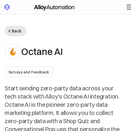
Back
Octane AI
Surveys and Feedback
Start sending zero-party data across your
tech stack with Alloy's Octane AI integration.
Octane AI is the pioneer zero-party data
marketing platform. It allows you to collect
zero-party data with a Shop Quiz and
Conversational Pop-ups that personalize the