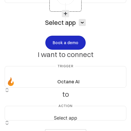
Select app
Book a demo
I want to connect
TRIGGER
Octane AI
to
ACTION
Select app