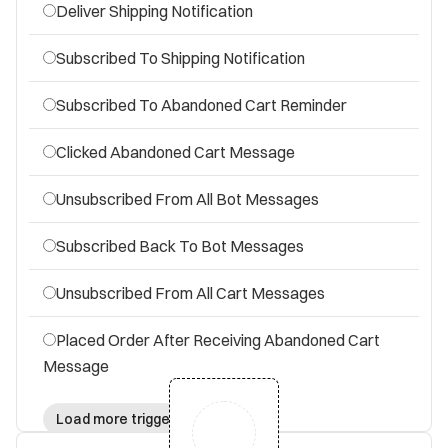
Deliver Shipping Notification
Subscribed To Shipping Notification
Subscribed To Abandoned Cart Reminder
Clicked Abandoned Cart Message
Unsubscribed From All Bot Messages
Subscribed Back To Bot Messages
Unsubscribed From All Cart Messages
Placed Order After Receiving Abandoned Cart
Message
Load more triggers