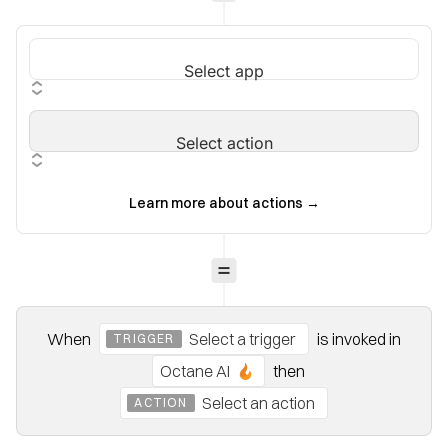
Select app
Select action
Learn more about actions
→
When
Select a trigger
is invoked
in
TRIGGER
Octane AI
then
Select an action
ACTION