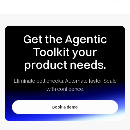
Get the Agentic
Toolkit your
product needs.
Eliminate bottlenecks. Automate faster.
Scale
with confidence.
Book a demo