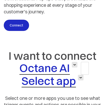
shopping experience at every stage of your
customer's journey.
Connect
I want to connect
Octane AI
Select app
Select one or more apps you use to see what
trigger
events and actions are possible in your