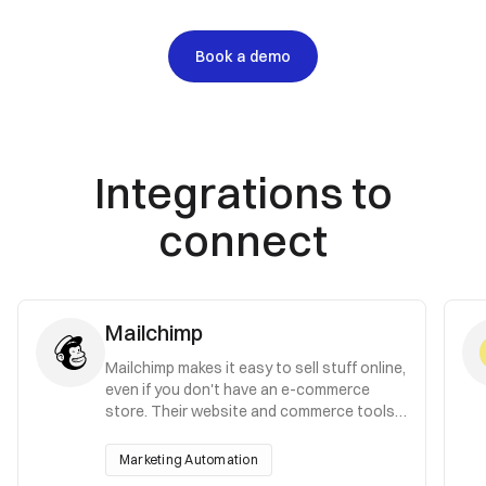
Book a demo
Integrations to
connect
Mailchimp
Mailchimp makes it easy to sell stuff online,
even if you don't have an e-commerce
store. Their website and commerce tools
give you everything you need to launch.
Marketing Automation