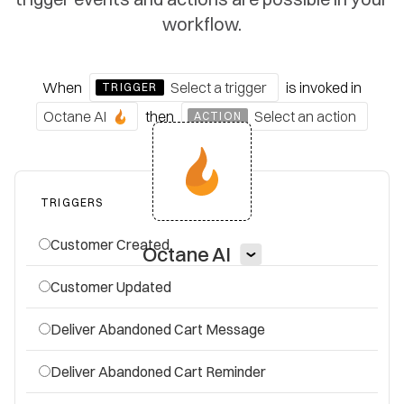
workflow.
When
Select a trigger
is invoked
in
TRIGGER
Octane AI
then
Select an action
ACTION
TRIGGERS
Customer Created
Octane AI
Customer Updated
Deliver Abandoned Cart Message
Deliver Abandoned Cart Reminder