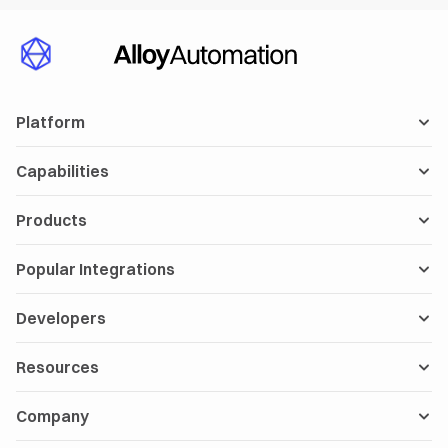
Platform
Capabilities
Products
Popular Integrations
Developers
Resources
Company