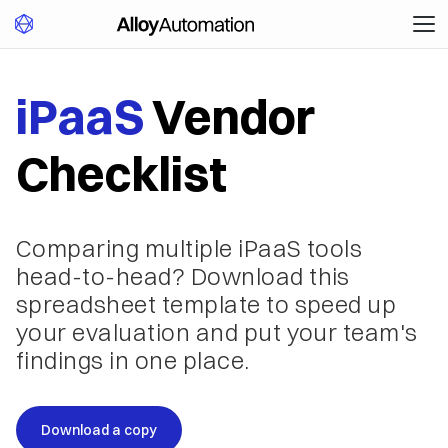
iPaaS
Vendor
Checklist
Comparing multiple iPaaS tools
head-to-head? Download this
spreadsheet template to speed up
your evaluation and put your team's
findings in one place.
Download a copy