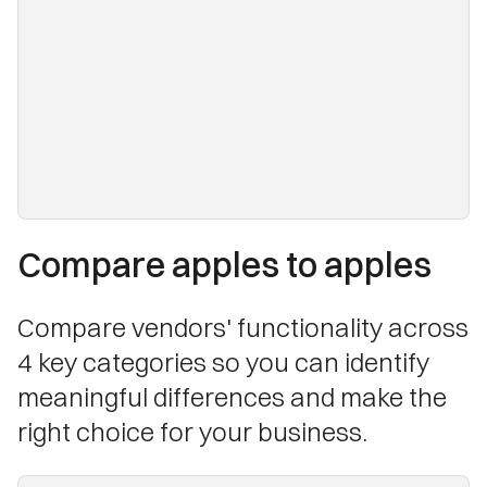
Compare apples to apples
Compare vendors' functionality across
4 key categories so you can identify
meaningful differences and make the
right choice for your business.