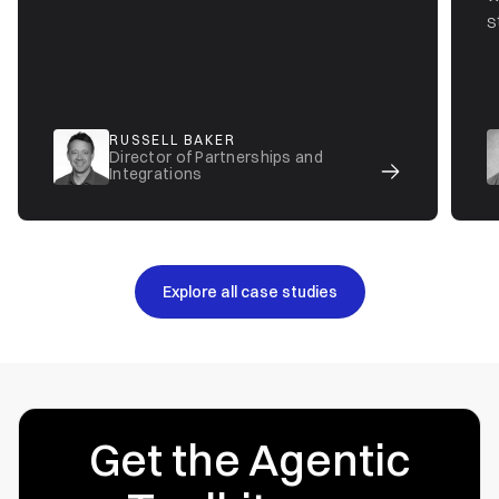
s
RUSSELL BAKER
Director of Partnerships and
Integrations
Explore all case studies
Get the Agentic