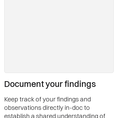
Document your findings
Keep track of your findings and
observations directly in-doc to
establish a shared understanding of