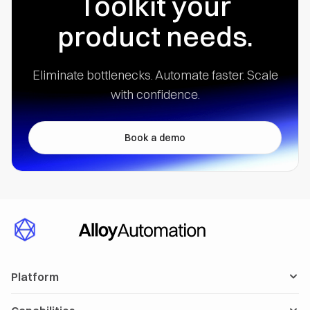
Toolkit your
product needs.
Eliminate bottlenecks. Automate faster.
Scale
with confidence.
Book a demo
Platform