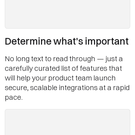
Determine what's important
No long text to read through — just a
carefully curated list of features that
will help your product team launch
secure, scalable integrations at a rapid
pace.