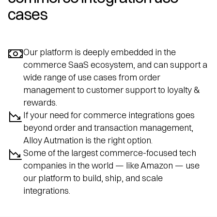
cases
Our platform is deeply embedded in the
commerce SaaS ecosystem, and can support a
wide range of use cases from order
management to customer support to loyalty &
rewards.
If your need for commerce integrations goes
beyond order and transaction management,
Alloy Autmation is the right option.
Some of the largest commerce-focused tech
companies in the world — like Amazon — use
our platform to build, ship, and scale
integrations.