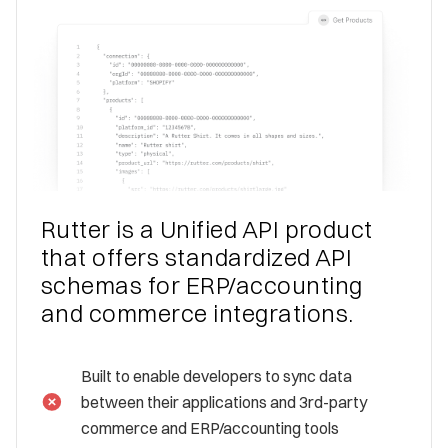
Rutter is a Unified API product
that offers standardized API
schemas for ERP/accounting
and commerce integrations.
Built to enable developers to sync data
between their applications and 3rd-party
commerce and ERP/accounting tools