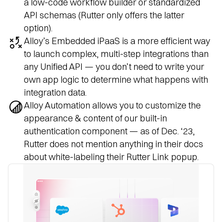
a low-code workflow builder or standardized
API schemas (Rutter only offers the latter
option).
Alloy’s Embedded iPaaS is a more efficient way
to launch complex, multi-step integrations than
any Unified API — you don’t need to write your
own app logic to determine what happens with
integration data.
Alloy Automation allows you to customize the
appearance & content of our built-in
authentication component — as of Dec. ‘23,
Rutter does not mention anything in their docs
about white-labeling their Rutter Link popup.