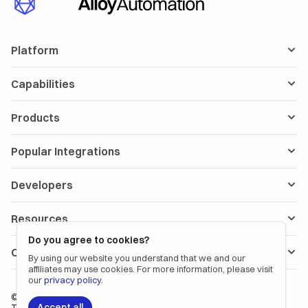
Platform
Capabilities
Products
Popular Integrations
Developers
Resources
Do you agree to cookies?
Company
By using our website you understand that we and our
affiliates may use cookies. For more information, please visit
our
privacy policy
.
©
2026
Alloy Automation. All rights reserved.
Accept all
〡
〡
Terms
Privacy Policy
Status