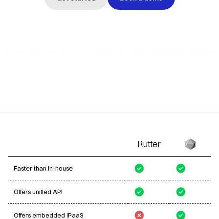
POWERING INTEGRATIONS
FOR LEADING ORGANIZATIONS
Rutter
Faster than in-house
Offers unified API
Offers embedded iPaaS