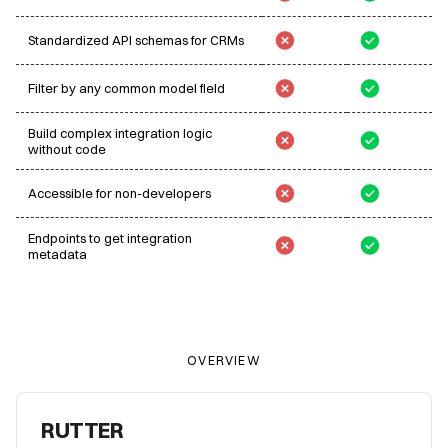
Standardized API schemas for CRMs
Filter by any common model field
Build complex integration logic
without code
Accessible for non-developers
Endpoints to get integration
metadata
OVERVIEW
RUTTER