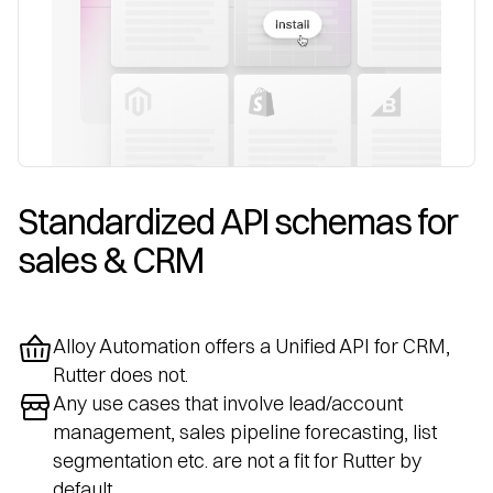
Standardized API schemas for 
sales & CRM
Alloy Automation offers a Unified API for CRM,
Rutter does not.
Any use cases that involve lead/account
management, sales pipeline forecasting, list
segmentation etc. are not a fit for Rutter by
default.