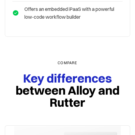
Offers an embedded iPaaS with a powerful
low-code workflow builder
COMPARE
Key differences
between
Alloy and
Rutter