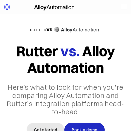
vs
RUTTER
Rutter
vs.
Alloy
Automation
Here’s what to look for when you’re
comparing Alloy Automation and
Rutter’s integration platforms head-
to-head.
Get started
Book a demo