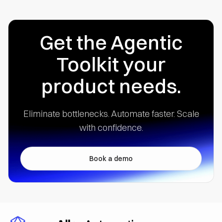
Get the Agentic
Toolkit your
product needs.
Eliminate bottlenecks. Automate faster.
Scale
with confidence.
Book a demo