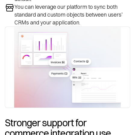
You can leverage our platform to sync both
standard and custom objects between users’
CRMs and your application.
Stronger support for 
commerce integration use 