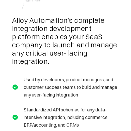
Alloy Automation’s complete
integration development
platform enables your SaaS
company to launch and manage
any critical user-facing
integration.
Used by developers, product managers, and
customer success teams to build and manage
any user-facing integration
Standardized API schemas for any data-
intensive integration, including commerce,
ERP/accounting, and CRMs