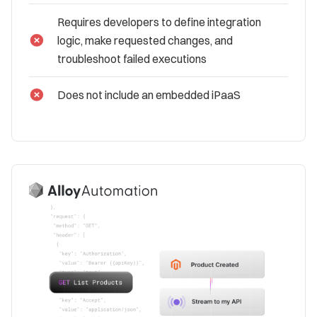
Requires developers to define integration
logic, make requested changes, and
troubleshoot failed executions
Does not include an embedded iPaaS