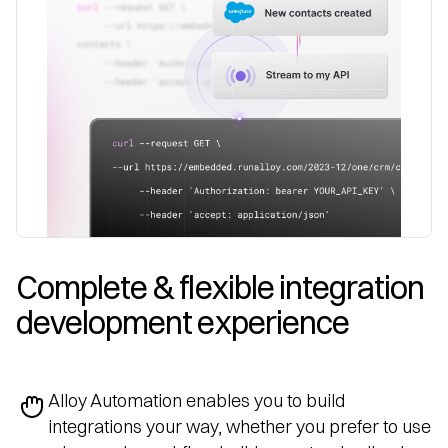
Complete & flexible integration 
development experience
Alloy Automation enables you to build
integrations your way, whether you prefer to use